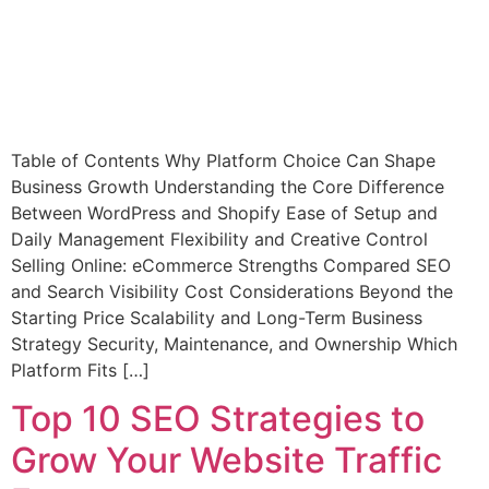
Table of Contents Why Platform Choice Can Shape
Business Growth Understanding the Core Difference
Between WordPress and Shopify Ease of Setup and
Daily Management Flexibility and Creative Control
Selling Online: eCommerce Strengths Compared SEO
and Search Visibility Cost Considerations Beyond the
Starting Price Scalability and Long-Term Business
Strategy Security, Maintenance, and Ownership Which
Platform Fits […]
Top 10 SEO Strategies to
Grow Your Website Traffic