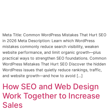
Meta Title: Common WordPress Mistakes That Hurt SEO
in 2026 Meta Description: Learn which WordPress
mistakes commonly reduce search visibility, weaken
website performance, and limit organic growth—plus
practical ways to strengthen SEO foundations. Common
WordPress Mistakes That Hurt SEO Discover the hidden
WordPress issues that quietly reduce rankings, traffic,
and website growth—and how to avoid […]
How SEO and Web Design
Work Together to Increase
Sales