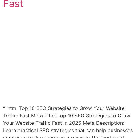
Fast
“`html Top 10 SEO Strategies to Grow Your Website
Traffic Fast Meta Title: Top 10 SEO Strategies to Grow
Your Website Traffic Fast in 2026 Meta Description:
Learn practical SEO strategies that can help businesses
improve visibility, increase organic traffic, and build