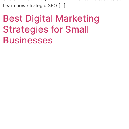
Learn how strategic SEO […]
Best Digital Marketing
Strategies for Small
Businesses