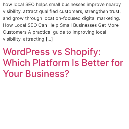
how local SEO helps small businesses improve nearby
visibility, attract qualified customers, strengthen trust,
and grow through location-focused digital marketing.
How Local SEO Can Help Small Businesses Get More
Customers A practical guide to improving local
visibility, attracting […]
WordPress vs Shopify:
Which Platform Is Better for
Your Business?