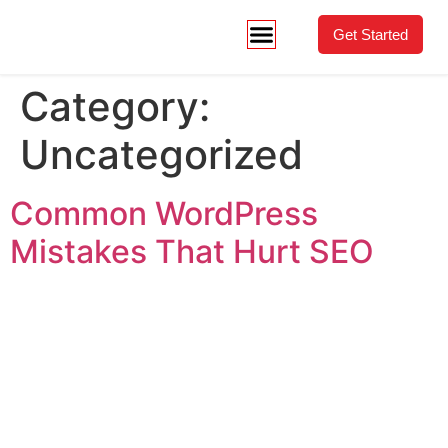
Get Started
Category:
Uncategorized
Common WordPress
Mistakes That Hurt SEO