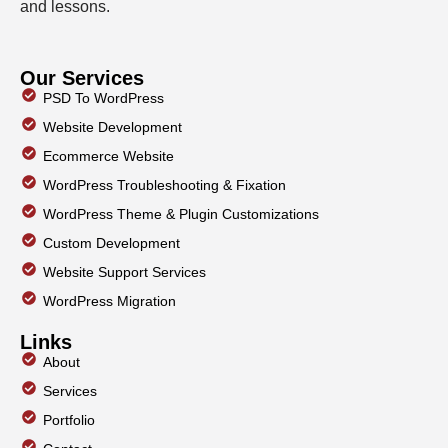
and lessons.
Our Services
PSD To WordPress
Website Development
Ecommerce Website
WordPress Troubleshooting & Fixation
WordPress Theme & Plugin Customizations
Custom Development
Website Support Services
WordPress Migration
Links
About
Services
Portfolio