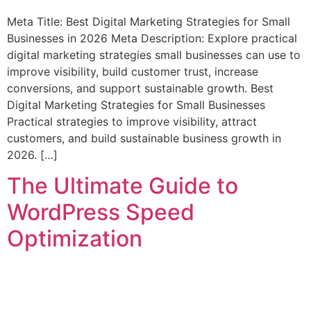
Meta Title: Best Digital Marketing Strategies for Small
Businesses in 2026 Meta Description: Explore practical
digital marketing strategies small businesses can use to
improve visibility, build customer trust, increase
conversions, and support sustainable growth. Best
Digital Marketing Strategies for Small Businesses
Practical strategies to improve visibility, attract
customers, and build sustainable business growth in
2026. […]
The Ultimate Guide to
WordPress Speed
Optimization