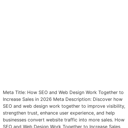
Meta Title: How SEO and Web Design Work Together to
Increase Sales in 2026 Meta Description: Discover how
SEO and web design work together to improve visibility,
strengthen trust, enhance user experience, and help
businesses convert website traffic into more sales. How
SEO and Web Design Work Together to Increase Sales