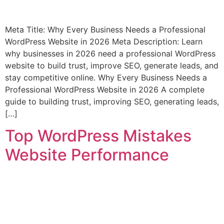
Meta Title: Why Every Business Needs a Professional
WordPress Website in 2026 Meta Description: Learn
why businesses in 2026 need a professional WordPress
website to build trust, improve SEO, generate leads, and
stay competitive online. Why Every Business Needs a
Professional WordPress Website in 2026 A complete
guide to building trust, improving SEO, generating leads,
[…]
Top WordPress Mistakes
Website Performance