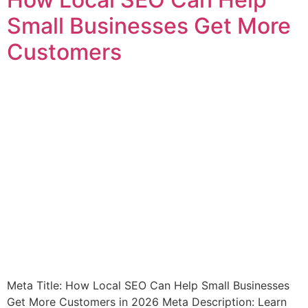
Small Businesses Get More
Customers
Meta Title: How Local SEO Can Help Small Businesses
Get More Customers in 2026 Meta Description: Learn