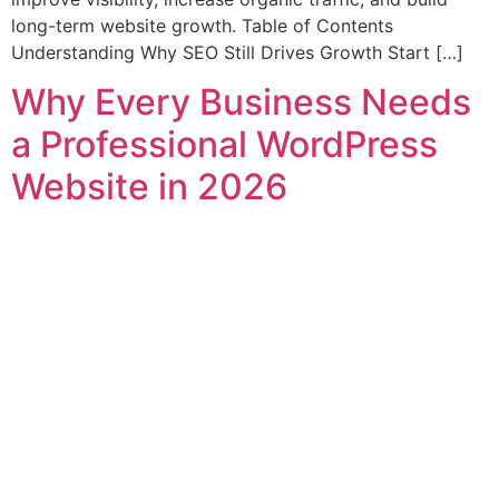
long-term website growth. Table of Contents
Understanding Why SEO Still Drives Growth Start […]
Why Every Business Needs
a Professional WordPress
Website in 2026