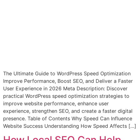
The Ultimate Guide to WordPress Speed Optimization
Improve Performance, Boost SEO, and Deliver a Faster
User Experience in 2026 Meta Description: Discover
practical WordPress speed optimization strategies to
improve website performance, enhance user
experience, strengthen SEO, and create a faster digital
presence. Table of Contents Why Speed Can Influence
Website Success Understanding How Speed Affects […]
How Local SEO Can Help