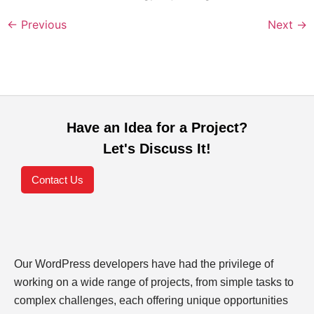
←
Previous
Next
→
Have an Idea for a Project?
Let's Discuss It!
Contact Us
Our WordPress developers have had the privilege of
working on a wide range of projects, from simple tasks to
complex challenges, each offering unique opportunities