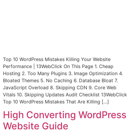
Top 10 WordPress Mistakes Killing Your Website
Performance | 13WebClick On This Page 1. Cheap
Hosting 2. Too Many Plugins 3. Image Optimization 4.
Bloated Themes 5. No Caching 6. Database Bloat 7.
JavaScript Overload 8. Skipping CDN 9. Core Web
Vitals 10. Skipping Updates Audit Checklist 13WebClick
Top 10 WordPress Mistakes That Are Killing […]
High Converting WordPress
Website Guide