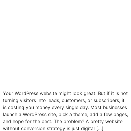
Your WordPress website might look great. But if it is not
turning visitors into leads, customers, or subscribers, it
is costing you money every single day. Most businesses
launch a WordPress site, pick a theme, add a few pages,
and hope for the best. The problem? A pretty website
without conversion strategy is just digital […]