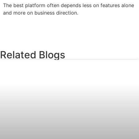
The best platform often depends less on features alone
and more on business direction.
Related Blogs