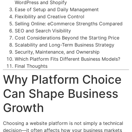
WordPress and Shopify
Ease of Setup and Daily Management
Flexibility and Creative Control
Selling Online: eCommerce Strengths Compared
SEO and Search Visibility
Cost Considerations Beyond the Starting Price
Scalability and Long-Term Business Strategy
Security, Maintenance, and Ownership
Which Platform Fits Different Business Models?
Final Thoughts
Why Platform Choice
Can Shape Business
Growth
Choosing a website platform is not simply a technical
decision—it often affects how your business markets