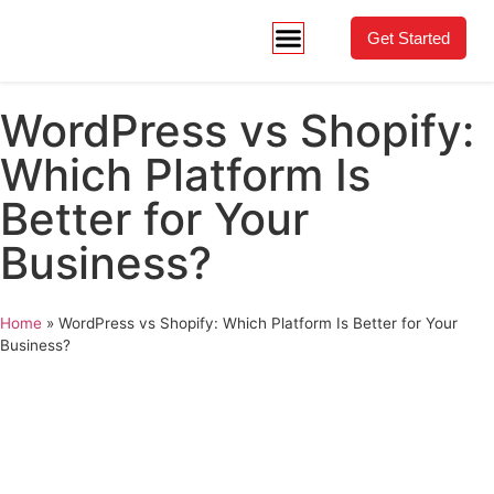
Get Started
WordPress vs Shopify:
Which Platform Is
Better for Your
Business?
Home
»
WordPress vs Shopify: Which Platform Is Better for Your
Business?