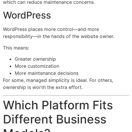
which can reduce maintenance concerns.
WordPress
WordPress places more control—and more
responsibility—in the hands of the website owner.
This means:
Greater ownership
More customization
More maintenance decisions
For some, managed simplicity is ideal. For others,
ownership is worth the extra effort.
Which Platform Fits
Different Business