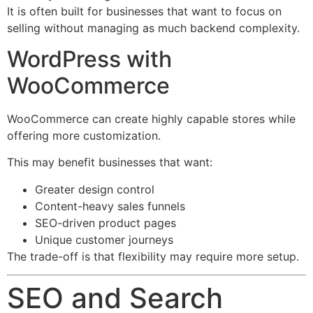
It is often built for businesses that want to focus on
selling without managing as much backend complexity.
WordPress with
WooCommerce
WooCommerce can create highly capable stores while
offering more customization.
This may benefit businesses that want:
Greater design control
Content-heavy sales funnels
SEO-driven product pages
Unique customer journeys
The trade-off is that flexibility may require more setup.
SEO and Search