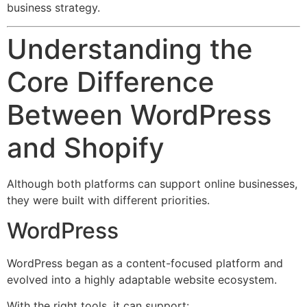
business strategy.
Understanding the
Core Difference
Between WordPress
and Shopify
Although both platforms can support online businesses,
they were built with different priorities.
WordPress
WordPress began as a content-focused platform and
evolved into a highly adaptable website ecosystem.
With the right tools, it can support: