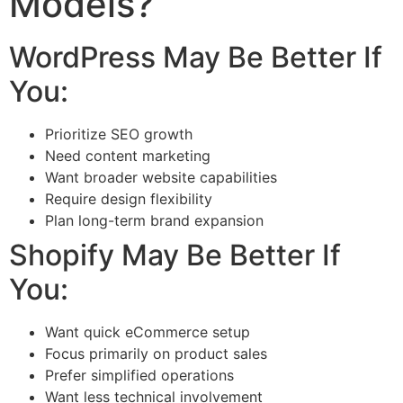
Models?
WordPress May Be Better If
You:
Prioritize SEO growth
Need content marketing
Want broader website capabilities
Require design flexibility
Plan long-term brand expansion
Shopify May Be Better If
You:
Want quick eCommerce setup
Focus primarily on product sales
Prefer simplified operations
Want less technical involvement