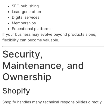
SEO publishing
Lead generation
Digital services
Memberships
Educational platforms
If your business may evolve beyond products alone,
flexibility can become valuable.
Security,
Maintenance, and
Ownership
Shopify
Shopify handles many technical responsibilities directly,