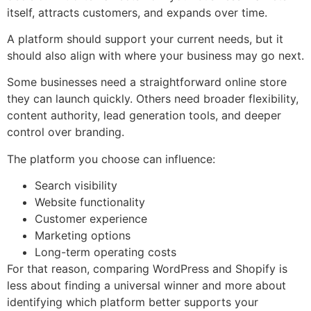
itself, attracts customers, and expands over time.
A platform should support your current needs, but it
should also align with where your business may go next.
Some businesses need a straightforward online store
they can launch quickly. Others need broader flexibility,
content authority, lead generation tools, and deeper
control over branding.
The platform you choose can influence:
Search visibility
Website functionality
Customer experience
Marketing options
Long-term operating costs
For that reason, comparing WordPress and Shopify is
less about finding a universal winner and more about
identifying which platform better supports your