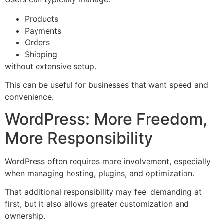
Products
Payments
Orders
Shipping
without extensive setup.
This can be useful for businesses that want speed and
convenience.
WordPress: More Freedom,
More Responsibility
WordPress often requires more involvement, especially
when managing hosting, plugins, and optimization.
That additional responsibility may feel demanding at
first, but it also allows greater customization and
ownership.