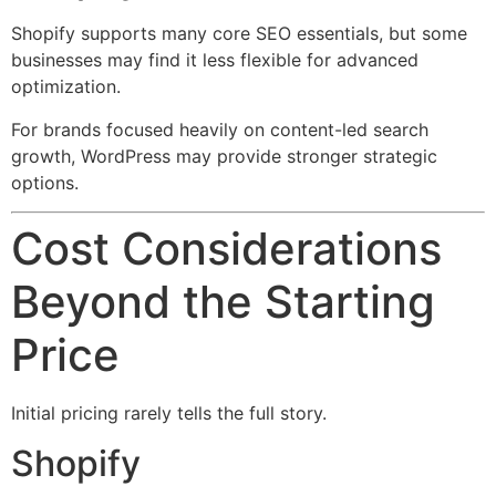
Shopify supports many core SEO essentials, but some
businesses may find it less flexible for advanced
optimization.
For brands focused heavily on content-led search
growth, WordPress may provide stronger strategic
options.
Cost Considerations
Beyond the Starting
Price
Initial pricing rarely tells the full story.
Shopify