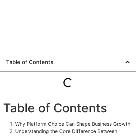
Table of Contents
Table of Contents
Why Platform Choice Can Shape Business Growth
Understanding the Core Difference Between