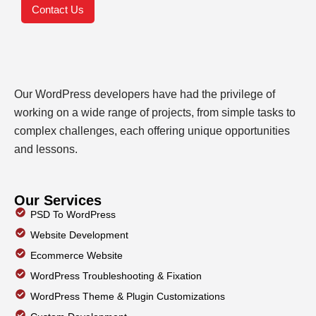
Contact Us
Our WordPress developers have had the privilege of
working on a wide range of projects, from simple tasks to
complex challenges, each offering unique opportunities
and lessons.
Our Services
PSD To WordPress
Website Development
Ecommerce Website
WordPress Troubleshooting & Fixation
WordPress Theme & Plugin Customizations