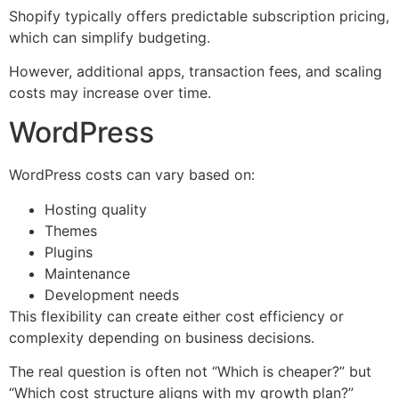
Shopify typically offers predictable subscription pricing,
which can simplify budgeting.
However, additional apps, transaction fees, and scaling
costs may increase over time.
WordPress
WordPress costs can vary based on:
Hosting quality
Themes
Plugins
Maintenance
Development needs
This flexibility can create either cost efficiency or
complexity depending on business decisions.
The real question is often not “Which is cheaper?” but
“Which cost structure aligns with my growth plan?”