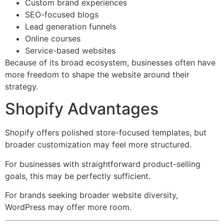
Custom brand experiences
SEO-focused blogs
Lead generation funnels
Online courses
Service-based websites
Because of its broad ecosystem, businesses often have
more freedom to shape the website around their
strategy.
Shopify Advantages
Shopify offers polished store-focused templates, but
broader customization may feel more structured.
For businesses with straightforward product-selling
goals, this may be perfectly sufficient.
For brands seeking broader website diversity,
WordPress may offer more room.