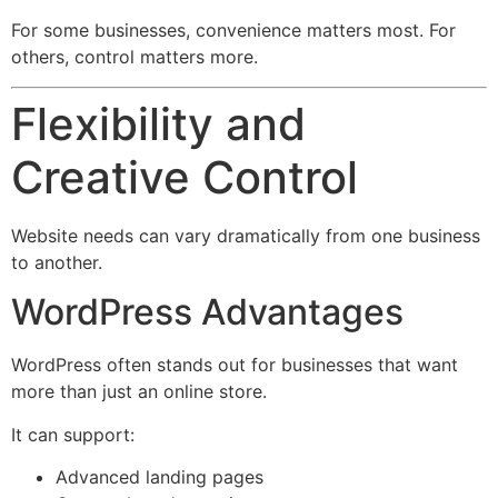
For some businesses, convenience matters most. For
others, control matters more.
Flexibility and
Creative Control
Website needs can vary dramatically from one business
to another.
WordPress Advantages
WordPress often stands out for businesses that want
more than just an online store.
It can support:
Advanced landing pages