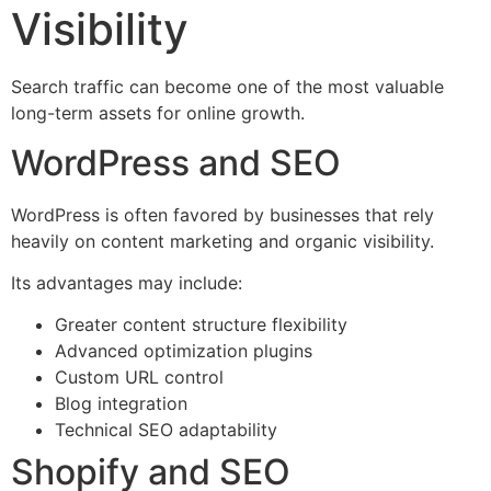
Visibility
Search traffic can become one of the most valuable
long-term assets for online growth.
WordPress and SEO
WordPress is often favored by businesses that rely
heavily on content marketing and organic visibility.
Its advantages may include:
Greater content structure flexibility
Advanced optimization plugins
Custom URL control
Blog integration
Technical SEO adaptability
Shopify and SEO