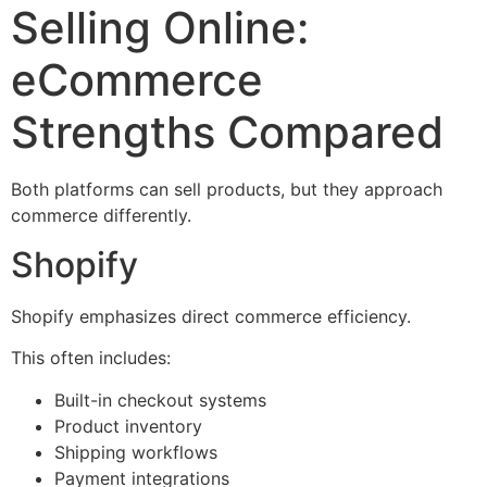
Selling Online:
eCommerce
Strengths Compared
Both platforms can sell products, but they approach
commerce differently.
Shopify
Shopify emphasizes direct commerce efficiency.
This often includes:
Built-in checkout systems
Product inventory
Shipping workflows
Payment integrations