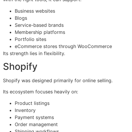
Business websites
Blogs
Service-based brands
Membership platforms
Portfolio sites
eCommerce stores through WooCommerce
Its strength lies in flexibility.
Shopify
Shopify was designed primarily for online selling.
Its ecosystem focuses heavily on:
Product listings
Inventory
Payment systems
Order management
Shipping workflows