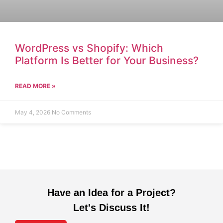
WordPress vs Shopify: Which
Platform Is Better for Your Business?
READ MORE »
May 4, 2026
No Comments
Have an Idea for a Project?
Let's Discuss It!