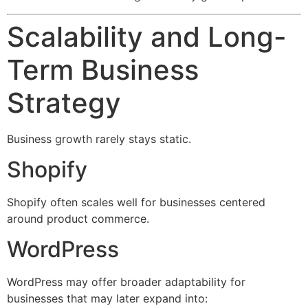
Scalability and Long-
Term Business
Strategy
Business growth rarely stays static.
Shopify
Shopify often scales well for businesses centered
around product commerce.
WordPress
WordPress may offer broader adaptability for
businesses that may later expand into: