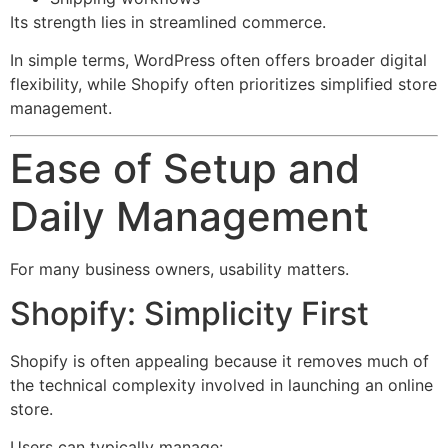
Its strength lies in streamlined commerce.
In simple terms, WordPress often offers broader digital
flexibility, while Shopify often prioritizes simplified store
management.
Ease of Setup and
Daily Management
For many business owners, usability matters.
Shopify: Simplicity First
Shopify is often appealing because it removes much of
the technical complexity involved in launching an online
store.
Users can typically manage: