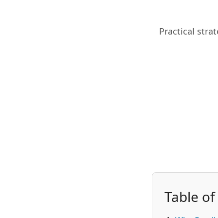
Practical stra
Table of