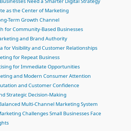
Businesses Need a Smarter Digital Strategy
te as the Center of Marketing
Long-Term Growth Channel
ch for Community-Based Businesses
rketing and Brand Authority
a for Visibility and Customer Relationships
eting for Repeat Business
tising for Immediate Opportunities
keting and Modern Consumer Attention
utation and Customer Confidence
and Strategic Decision-Making
 Balanced Multi-Channel Marketing System
rketing Challenges Small Businesses Face
ghts