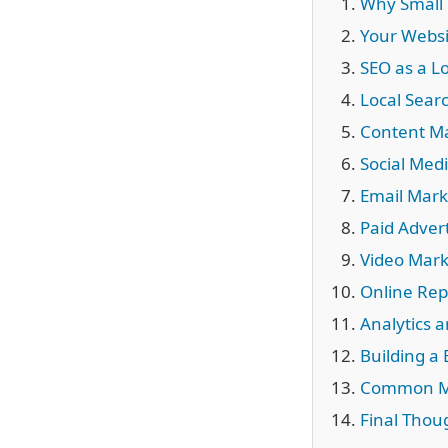
Why Small 
Your Websi
SEO as a 
Local Sear
Content Ma
Social Medi
Email Mark
Paid Adver
Video Mar
Online Rep
Analytics 
Building a
Common Ma
Final Thou