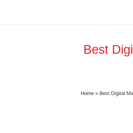
Best Digi
Home
»
Best Digital M