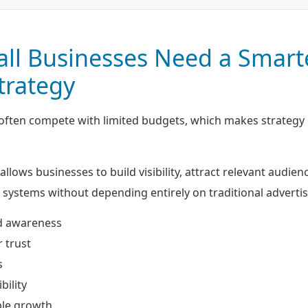
ll Businesses Need a Smart
Strategy
 often compete with limited budgets, which makes strateg
allows businesses to build visibility, attract relevant audien
systems without depending entirely on traditional advertis
d awareness
 trust
s
bility
ble growth