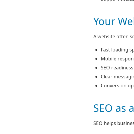
Your Web
A website often se
Fast loading s
Mobile respon
SEO readiness
Clear messagi
Conversion op
SEO as 
SEO helps busines