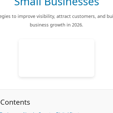
Small Businesses
tegies to improve visibility, attract customers, and bu
business growth in 2026.
 Contents