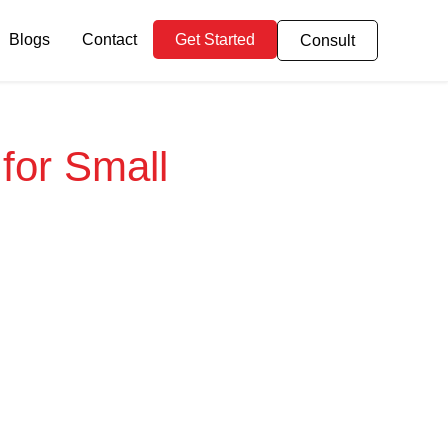
Blogs
Contact
Get Started
Consult
 for Small