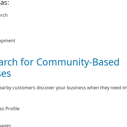
as:
arch
lopment
earch for Community-Based
ses
nearby customers discover your business when they need 
s Profile
pages