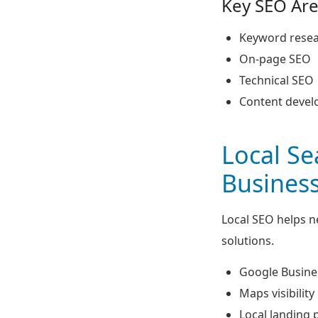
Key SEO Are
Keyword rese
On-page SEO
Technical SEO
Content deve
Local S
Busines
Local SEO helps 
solutions.
Google Busines
Maps visibility
Local landing 