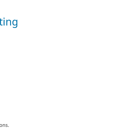
ting
l
ons.