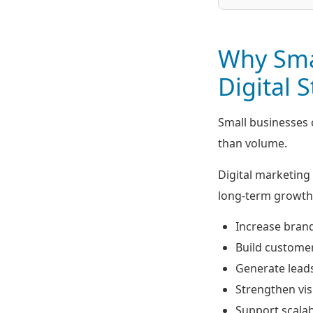
Why Sma
Digital 
Small businesses
than volume.
Digital marketing 
long-term growth 
Increase bran
Build customer
Generate lead
Strengthen visi
Support scala