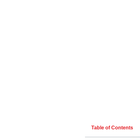
Table of Contents