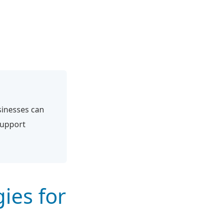
sinesses can
support
ies for