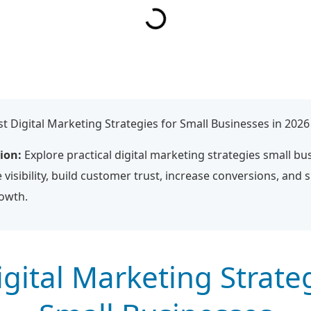
t Digital Marketing Strategies for Small Businesses in 2026
ion:
Explore practical digital marketing strategies small bu
 visibility, build customer trust, increase conversions, and 
rowth.
igital Marketing Strateg