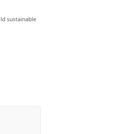
ild sustainable