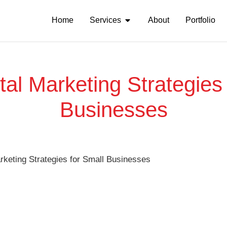
Home
Services
About
Portfolio
tal Marketing Strategies
Businesses
arketing Strategies for Small Businesses