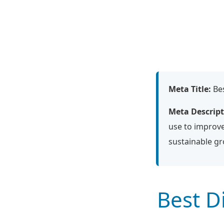
Meta Title:
Bes
Meta Descript
use to improve
sustainable g
Best D