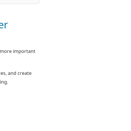
er
y more important
ces, and create
ing.