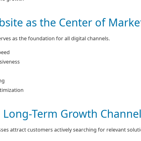
site as the Center of Marke
rves as the foundation for all digital channels.
peed
siveness
ng
timization
a Long-Term Growth Channe
ses attract customers actively searching for relevant soluti