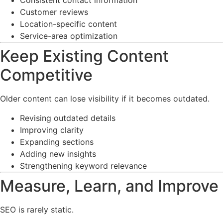
Consistent contact information
Customer reviews
Location-specific content
Service-area optimization
Keep Existing Content
Competitive
Older content can lose visibility if it becomes outdated.
Revising outdated details
Improving clarity
Expanding sections
Adding new insights
Strengthening keyword relevance
Measure, Learn, and Improve
SEO is rarely static.