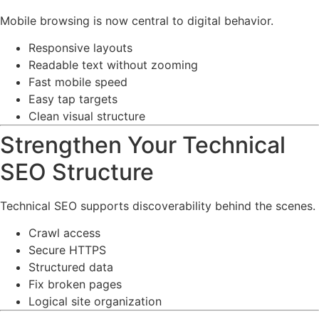
Mobile browsing is now central to digital behavior.
Responsive layouts
Readable text without zooming
Fast mobile speed
Easy tap targets
Clean visual structure
Strengthen Your Technical
SEO Structure
Technical SEO supports discoverability behind the scenes.
Crawl access
Secure HTTPS
Structured data
Fix broken pages
Logical site organization