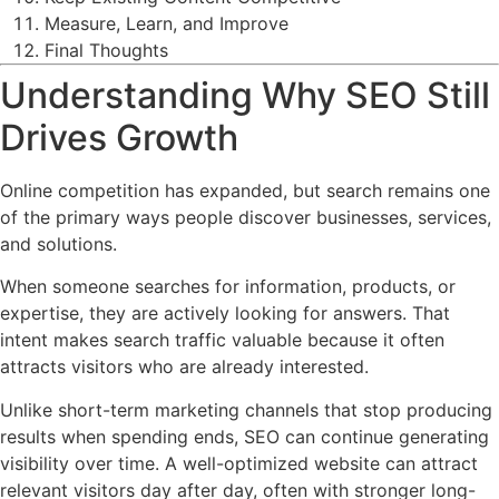
Measure, Learn, and Improve
Final Thoughts
Understanding Why SEO Still
Drives Growth
Online competition has expanded, but search remains one
of the primary ways people discover businesses, services,
and solutions.
When someone searches for information, products, or
expertise, they are actively looking for answers. That
intent makes search traffic valuable because it often
attracts visitors who are already interested.
Unlike short-term marketing channels that stop producing
results when spending ends, SEO can continue generating
visibility over time. A well-optimized website can attract
relevant visitors day after day, often with stronger long-