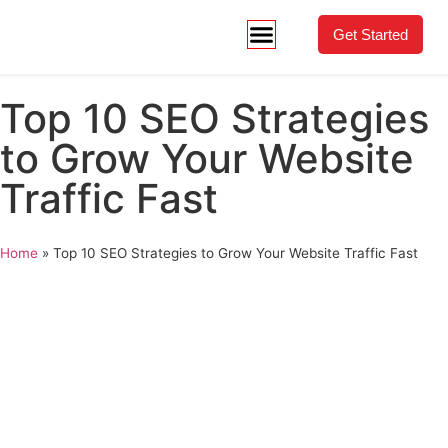
Get Started
Top 10 SEO Strategies
to Grow Your Website
Traffic Fast
Home
»
Top 10 SEO Strategies to Grow Your Website Traffic Fast