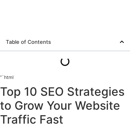
Table of Contents
“`html
Top 10 SEO Strategies
to Grow Your Website
Traffic Fast