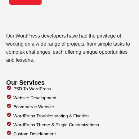
Our WordPress developers have had the privilege of
working on a wide range of projects, from simple tasks to
complex challenges, each offering unique opportunities
and lessons.
Our Services
PSD To WordPress
Website Development
Ecommerce Website
WordPress Troubleshooting & Fixation
WordPress Theme & Plugin Customizations
Custom Development