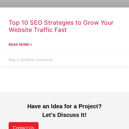
Top 10 SEO Strategies to Grow Your
Website Traffic Fast
READ MORE »
May 3, 2026
No Comments
Have an Idea for a Project?
Let's Discuss It!
Contact Us