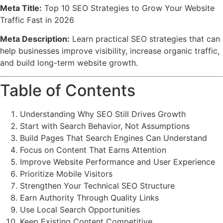
Meta Title:
Top 10 SEO Strategies to Grow Your Website
Traffic Fast in 2026
Meta Description:
Learn practical SEO strategies that can
help businesses improve visibility, increase organic traffic,
and build long-term website growth.
Table of Contents
Understanding Why SEO Still Drives Growth
Start with Search Behavior, Not Assumptions
Build Pages That Search Engines Can Understand
Focus on Content That Earns Attention
Improve Website Performance and User Experience
Prioritize Mobile Visitors
Strengthen Your Technical SEO Structure
Earn Authority Through Quality Links
Use Local Search Opportunities
Keep Existing Content Competitive