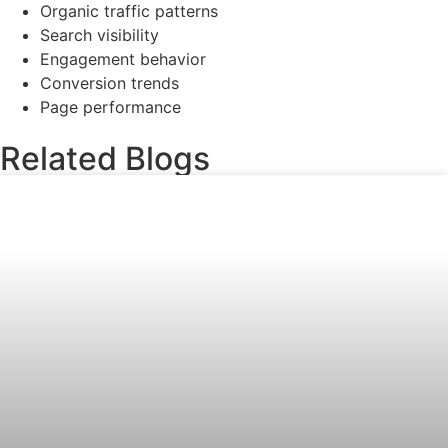
Organic traffic patterns
Search visibility
Engagement behavior
Conversion trends
Page performance
Related Blogs