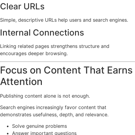
Clear URLs
Simple, descriptive URLs help users and search engines.
Internal Connections
Linking related pages strengthens structure and
encourages deeper browsing.
Focus on Content That Earns
Attention
Publishing content alone is not enough.
Search engines increasingly favor content that
demonstrates usefulness, depth, and relevance.
Solve genuine problems
Answer important questions