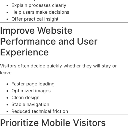
Explain processes clearly
Help users make decisions
Offer practical insight
Improve Website
Performance and User
Experience
Visitors often decide quickly whether they will stay or
leave.
Faster page loading
Optimized images
Clean design
Stable navigation
Reduced technical friction
Prioritize Mobile Visitors