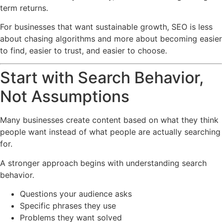
term returns.
For businesses that want sustainable growth, SEO is less
about chasing algorithms and more about becoming easier
to find, easier to trust, and easier to choose.
Start with Search Behavior,
Not Assumptions
Many businesses create content based on what they think
people want instead of what people are actually searching
for.
A stronger approach begins with understanding search
behavior.
Questions your audience asks
Specific phrases they use
Problems they want solved