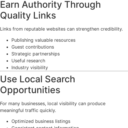
Earn Authority Through
Quality Links
Links from reputable websites can strengthen credibility.
Publishing valuable resources
Guest contributions
Strategic partnerships
Useful research
Industry visibility
Use Local Search
Opportunities
For many businesses, local visibility can produce
meaningful traffic quickly.
Optimized business listings