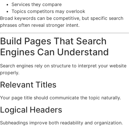
Services they compare
Topics competitors may overlook
Broad keywords can be competitive, but specific search
phrases often reveal stronger intent.
Build Pages That Search
Engines Can Understand
Search engines rely on structure to interpret your website
properly.
Relevant Titles
Your page title should communicate the topic naturally.
Logical Headers
Subheadings improve both readability and organization.