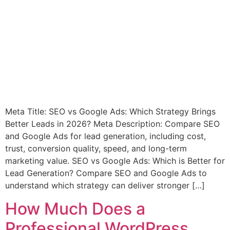
Meta Title: SEO vs Google Ads: Which Strategy Brings
Better Leads in 2026? Meta Description: Compare SEO
and Google Ads for lead generation, including cost,
trust, conversion quality, speed, and long-term
marketing value. SEO vs Google Ads: Which is Better for
Lead Generation? Compare SEO and Google Ads to
understand which strategy can deliver stronger […]
How Much Does a
Professional WordPress