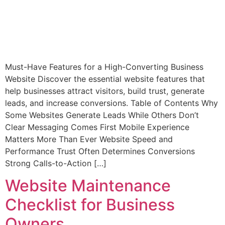
Must-Have Features for a High-Converting Business
Website Discover the essential website features that
help businesses attract visitors, build trust, generate
leads, and increase conversions. Table of Contents Why
Some Websites Generate Leads While Others Don’t
Clear Messaging Comes First Mobile Experience
Matters More Than Ever Website Speed and
Performance Trust Often Determines Conversions
Strong Calls-to-Action […]
Website Maintenance
Checklist for Business
Owners