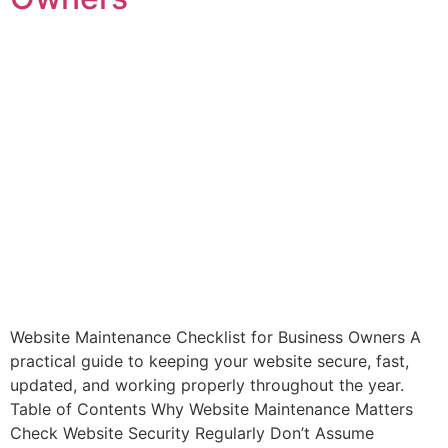
Website Maintenance Checklist for Business Owners A
practical guide to keeping your website secure, fast,
updated, and working properly throughout the year.
Table of Contents Why Website Maintenance Matters
Check Website Security Regularly Don’t Assume