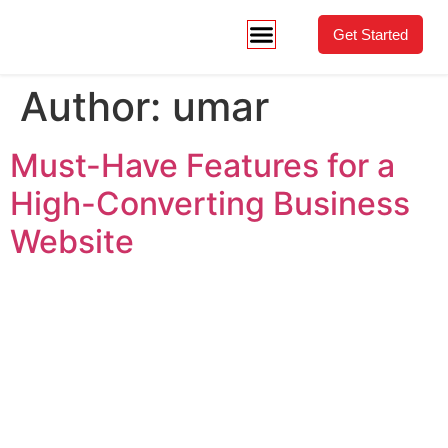
Get Started
Author:
umar
Must-Have Features for a
High-Converting Business
Website