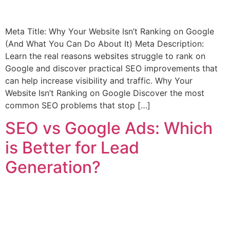
Meta Title: Why Your Website Isn’t Ranking on Google
(And What You Can Do About It) Meta Description:
Learn the real reasons websites struggle to rank on
Google and discover practical SEO improvements that
can help increase visibility and traffic. Why Your
Website Isn’t Ranking on Google Discover the most
common SEO problems that stop […]
SEO vs Google Ads: Which
is Better for Lead
Generation?