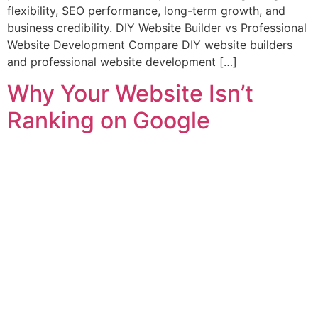
flexibility, SEO performance, long-term growth, and
business credibility. DIY Website Builder vs Professional
Website Development Compare DIY website builders
and professional website development […]
Why Your Website Isn’t
Ranking on Google