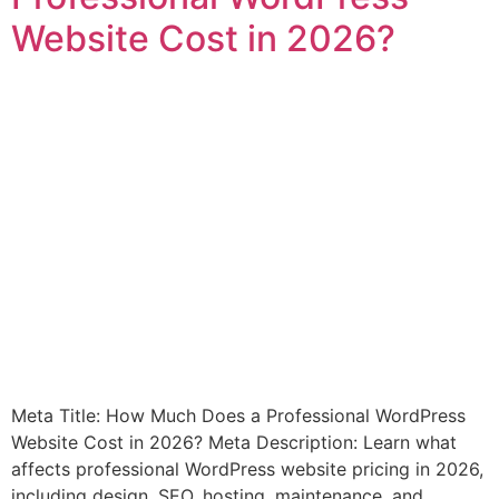
Website Cost in 2026?
Meta Title: How Much Does a Professional WordPress
Website Cost in 2026? Meta Description: Learn what
affects professional WordPress website pricing in 2026,
including design, SEO, hosting, maintenance, and