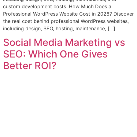
custom development costs. How Much Does a
Professional WordPress Website Cost in 2026? Discover
the real cost behind professional WordPress websites,
including design, SEO, hosting, maintenance, […]
Social Media Marketing vs
SEO: Which One Gives
Better ROI?