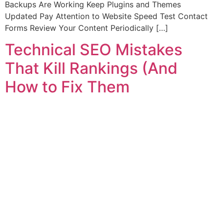
Backups Are Working Keep Plugins and Themes
Updated Pay Attention to Website Speed Test Contact
Forms Review Your Content Periodically […]
Technical SEO Mistakes
That Kill Rankings (And
How to Fix Them