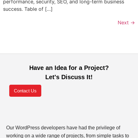
performance, security, SEO, and long-term business
success. Table of […]
Next
→
Have an Idea for a Project?
Let's Discuss It!
Contact Us
Our WordPress developers have had the privilege of
working on a wide range of projects, from simple tasks to