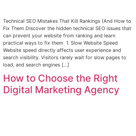
Technical SEO Mistakes That Kill Rankings (And How to
Fix Them Discover the hidden technical SEO issues that
can prevent your website from ranking and learn
practical ways to fix them 1. Slow Website Speed
Website speed directly affects user experience and
search visibility. Visitors rarely wait for slow pages to
load, and search engines […]
How to Choose the Right
Digital Marketing Agency