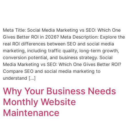
Meta Title: Social Media Marketing vs SEO: Which One
Gives Better ROI in 2026? Meta Description: Explore the
real ROI differences between SEO and social media
marketing, including traffic quality, long-term growth,
conversion potential, and business strategy. Social
Media Marketing vs SEO: Which One Gives Better ROI?
Compare SEO and social media marketing to
understand […]
Why Your Business Needs
Monthly Website
Maintenance