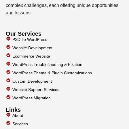
complex challenges, each offering unique opportunities
and lessons.
Our Services
PSD To WordPress
Website Development
Ecommerce Website
WordPress Troubleshooting & Fixation
WordPress Theme & Plugin Customizations
Custom Development
Website Support Services
WordPress Migration
Links
About
Services