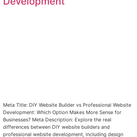
Development
Meta Title: DIY Website Builder vs Professional Website
Development: Which Option Makes More Sense for
Businesses? Meta Description: Explore the real
differences between DIY website builders and
professional website development, including design