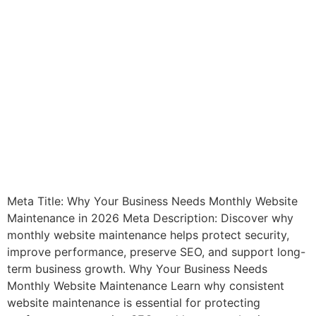
Meta Title: Why Your Business Needs Monthly Website
Maintenance in 2026 Meta Description: Discover why
monthly website maintenance helps protect security,
improve performance, preserve SEO, and support long-
term business growth. Why Your Business Needs
Monthly Website Maintenance Learn why consistent
website maintenance is essential for protecting