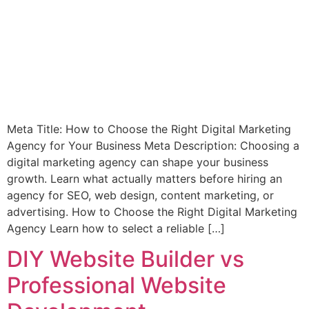
Meta Title: How to Choose the Right Digital Marketing
Agency for Your Business Meta Description: Choosing a
digital marketing agency can shape your business
growth. Learn what actually matters before hiring an
agency for SEO, web design, content marketing, or
advertising. How to Choose the Right Digital Marketing
Agency Learn how to select a reliable […]
DIY Website Builder vs
Professional Website