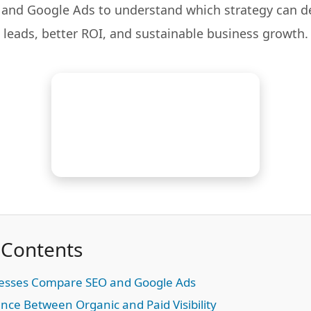
nd Google Ads to understand which strategy can de
leads, better ROI, and sustainable business growth.
 Contents
esses Compare SEO and Google Ads
nce Between Organic and Paid Visibility