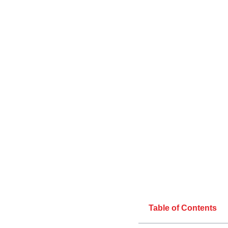
Table of Contents