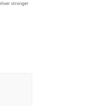
liver stronger