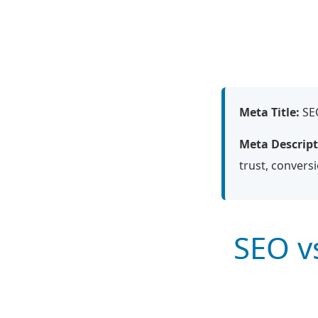
Meta Title:
SEO
Meta Descript
trust, convers
SEO v