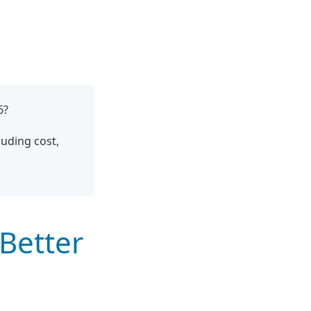
6?
uding cost,
Better