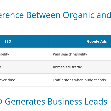
ference Between Organic and
SEO
Google Ads
bility
Paid search visibility
h
Immediate traffic
 over time
Traffic stops when budget ends
 Generates Business Leads