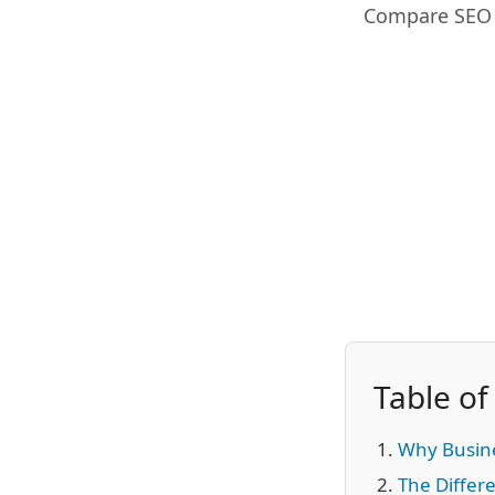
Compare SEO a
Table of
Why Busin
The Differe