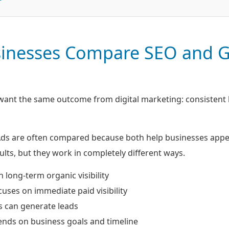
inesses Compare SEO and 
ant the same outcome from digital marketing: consistent 
s are often compared because both help businesses appear
lts, but they work in completely different ways.
 long-term organic visibility
uses on immediate paid visibility
s can generate leads
ends on business goals and timeline