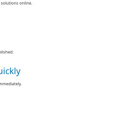
 solutions online.
lished.
ickly
immediately.