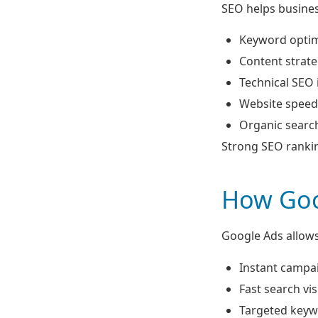
SEO helps business
Keyword optim
Content strat
Technical SEO
Website speed
Organic search 
Strong SEO rankin
How Goo
Google Ads allows
Instant campa
Fast search visi
Targeted keyw