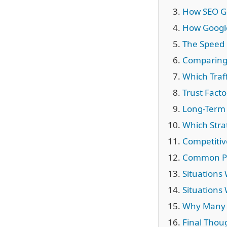
How SEO G
How Google
The Speed 
Comparing 
Which Traff
Trust Facto
Long-Term 
Which Stra
Competitiv
Common Pro
Situations
Situations
Why Many 
Final Thou