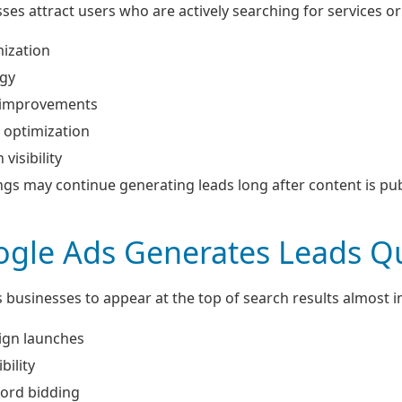
es attract users who are actively searching for services or
ization
egy
 improvements
 optimization
visibility
gs may continue generating leads long after content is pub
gle Ads Generates Leads Qu
 businesses to appear at the top of search results almost 
ign launches
bility
ord bidding