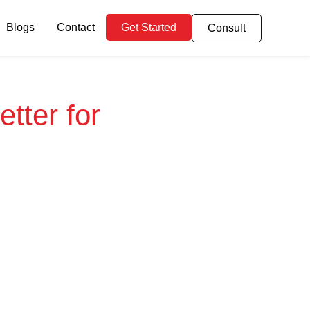
Blogs
Contact
Get Started
Consult
tter for