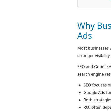
Why Bus
Ads
Most businesses w
stronger visibility.
SEO and Google Ad
search engine resu
SEO focuses on
Google Ads foc
Both strategie
ROI often dep