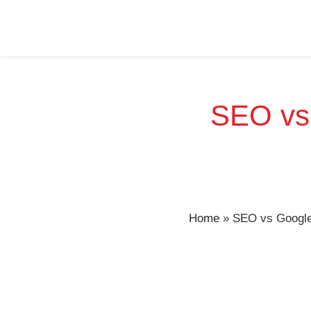
SEO vs 
Home
»
SEO vs Google 