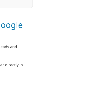
Google
leads and
 directly in