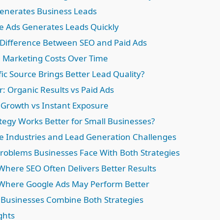
enerates Business Leads
 Ads Generates Leads Quickly
Difference Between SEO and Paid Ads
Marketing Costs Over Time
ic Source Brings Better Lead Quality?
r: Organic Results vs Paid Ads
Growth vs Instant Exposure
tegy Works Better for Small Businesses?
e Industries and Lead Generation Challenges
blems Businesses Face With Both Strategies
 Where SEO Often Delivers Better Results
 Where Google Ads May Perform Better
Businesses Combine Both Strategies
ghts