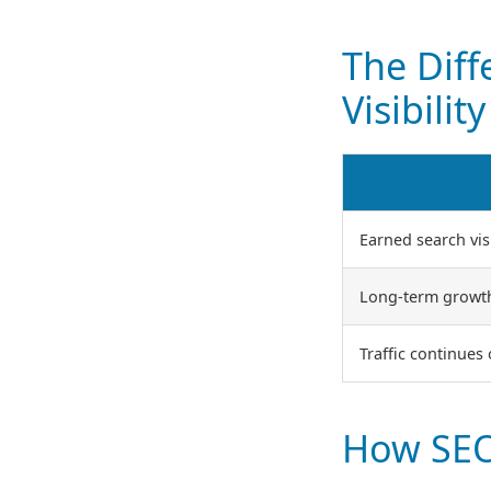
The Dif
Visibility
Earned search visi
Long-term growt
Traffic continues
How SEO