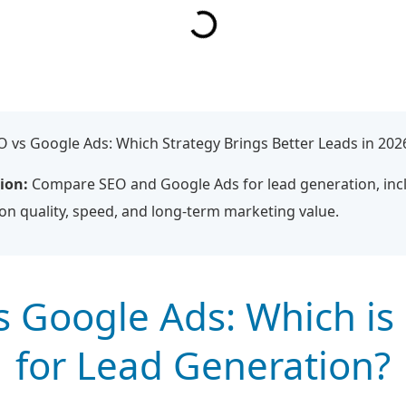
 vs Google Ads: Which Strategy Brings Better Leads in 202
ion:
Compare SEO and Google Ads for lead generation, incl
ion quality, speed, and long-term marketing value.
s Google Ads: Which is 
for Lead Generation?