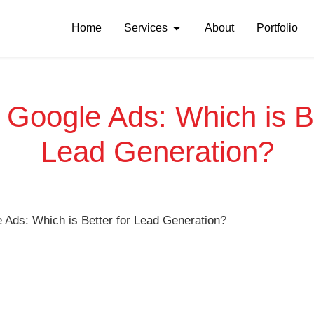
Home
Services
About
Portfolio
Google Ads: Which is Be
Lead Generation?
Ads: Which is Better for Lead Generation?