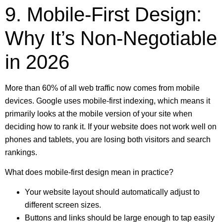
9. Mobile-First Design:
Why It’s Non-Negotiable
in 2026
More than 60% of all web traffic now comes from mobile
devices. Google uses mobile-first indexing, which means it
primarily looks at the mobile version of your site when
deciding how to rank it. If your website does not work well on
phones and tablets, you are losing both visitors and search
rankings.
What does mobile-first design mean in practice?
Your website layout should automatically adjust to
different screen sizes.
Buttons and links should be large enough to tap easily