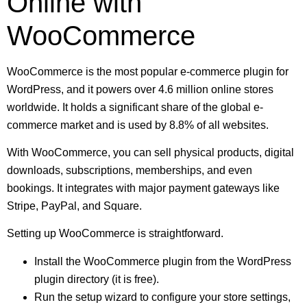
Online with
WooCommerce
WooCommerce is the most popular e-commerce plugin for
WordPress, and it powers over 4.6 million online stores
worldwide. It holds a significant share of the global e-
commerce market and is used by 8.8% of all websites.
With WooCommerce, you can sell physical products, digital
downloads, subscriptions, memberships, and even
bookings. It integrates with major payment gateways like
Stripe, PayPal, and Square.
Setting up WooCommerce is straightforward.
Install the WooCommerce plugin from the WordPress
plugin directory (it is free).
Run the setup wizard to configure your store settings,