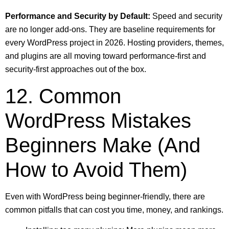
Performance and Security by Default:
Speed and security
are no longer add-ons. They are baseline requirements for
every WordPress project in 2026. Hosting providers, themes,
and plugins are all moving toward performance-first and
security-first approaches out of the box.
12. Common
WordPress Mistakes
Beginners Make (And
How to Avoid Them)
Even with WordPress being beginner-friendly, there are
common pitfalls that can cost you time, money, and rankings.