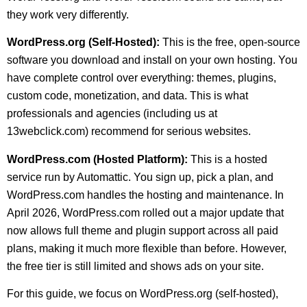
they work very differently.
WordPress.org (Self-Hosted):
This is the free, open-source
software you download and install on your own hosting. You
have complete control over everything: themes, plugins,
custom code, monetization, and data. This is what
professionals and agencies (including us at
13webclick.com) recommend for serious websites.
WordPress.com (Hosted Platform):
This is a hosted
service run by Automattic. You sign up, pick a plan, and
WordPress.com handles the hosting and maintenance. In
April 2026, WordPress.com rolled out a major update that
now allows full theme and plugin support across all paid
plans, making it much more flexible than before. However,
the free tier is still limited and shows ads on your site.
For this guide, we focus on WordPress.org (self-hosted),