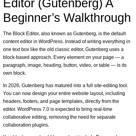
Editor (Gutenberg) A
Beginner’s Walkthrough
The Block Editor, also known as Gutenberg, is the default
content editor in WordPress. Instead of writing everything in
one text box like the old classic editor, Gutenberg uses a
block-based approach. Every element on your page — a
paragraph, image, heading, button, video, or table — is its
own block.
In 2026, Gutenberg has matured into a full site-editing tool.
You can now design your entire website layout, including
headers, footers, and page templates, directly from the
editor. WordPress 7.0 is expected to bring real-time
collaborative editing, removing the need for separate
collaboration plugins.