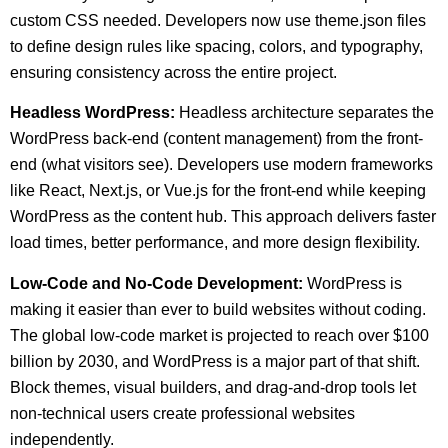
custom CSS needed. Developers now use theme.json files
to define design rules like spacing, colors, and typography,
ensuring consistency across the entire project.
Headless WordPress:
Headless architecture separates the
WordPress back-end (content management) from the front-
end (what visitors see). Developers use modern frameworks
like React, Next.js, or Vue.js for the front-end while keeping
WordPress as the content hub. This approach delivers faster
load times, better performance, and more design flexibility.
Low-Code and No-Code Development:
WordPress is
making it easier than ever to build websites without coding.
The global low-code market is projected to reach over $100
billion by 2030, and WordPress is a major part of that shift.
Block themes, visual builders, and drag-and-drop tools let
non-technical users create professional websites
independently.