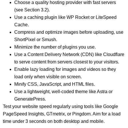
Choose a quality hosting provider with fast servers
(see Section 3.2).
Use a caching plugin like WP Rocket or LiteSpeed
Cache.
Compress and optimize images before uploading, use
ShortPixel or Smush.
Minimize the number of plugins you use.
Use a Content Delivery Network (CDN) like Cloudflare
to serve content from servers closest to your visitors.
Enable lazy loading for images and videos so they
load only when visible on screen.
Minify CSS, JavaScript, and HTML files.
Use a lightweight, well-coded theme like Astra or
GeneratePress.
Test your website speed regularly using tools like Google
PageSpeed Insights, GTmetrix, or Pingdom. Aim for a load
time under 3 seconds on both desktop and mobile.