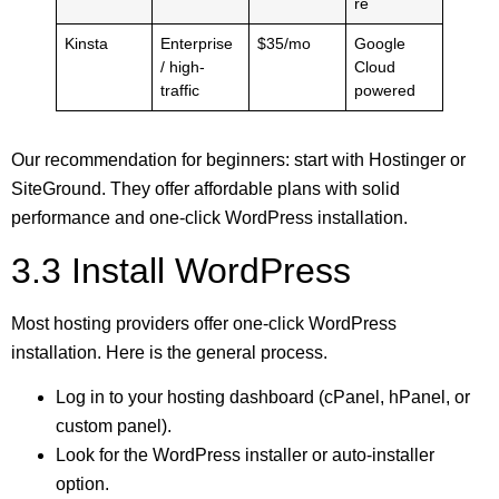
re
Kinsta
Enterprise
$35/mo
Google
/ high-
Cloud
traffic
powered
Our recommendation for beginners: start with Hostinger or
SiteGround. They offer affordable plans with solid
performance and one-click WordPress installation.
3.3 Install WordPress
Most hosting providers offer one-click WordPress
installation. Here is the general process.
Log in to your hosting dashboard (cPanel, hPanel, or
custom panel).
Look for the WordPress installer or auto-installer
option.