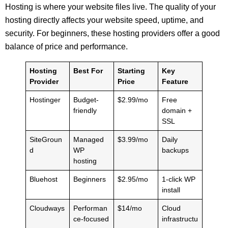
Hosting is where your website files live. The quality of your
hosting directly affects your website speed, uptime, and
security. For beginners, these hosting providers offer a good
balance of price and performance.
Hosting
Best For
Starting
Key
Provider
Price
Feature
Hostinger
Budget-
$2.99/mo
Free
friendly
domain +
SSL
SiteGroun
Managed
$3.99/mo
Daily
d
WP
backups
hosting
Bluehost
Beginners
$2.95/mo
1-click WP
install
Cloudways
Performan
$14/mo
Cloud
ce-focused
infrastructu