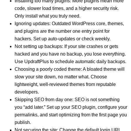
Installing too many plugins: More plugins mean more
code, slower load times, and a higher security risk.
Only install what you truly need.
Ignoring updates: Outdated WordPress core, themes,
and plugins are the number one entry point for
hackers. Set up auto-updates or check weekly.
Not setting up backups: If your site crashes or gets
hacked and you have no backup, you lose everything.
Use UpdraftPlus to schedule automatic daily backups.
Choosing a poorly coded theme: A bloated theme will
slow your site down, no matter what. Choose
lightweight, well-reviewed themes from reputable
developers.
Skipping SEO from day one: SEO is not something
you “add later.” Set up your SEO plugin, configure your
permalinks, and start optimizing from the first page you
publish.
Not securing the site: Change the default login URL,