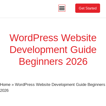
Get Started
WordPress Website
Development Guide
Beginners 2026
Home
»
WordPress Website Development Guide Beginners
2026