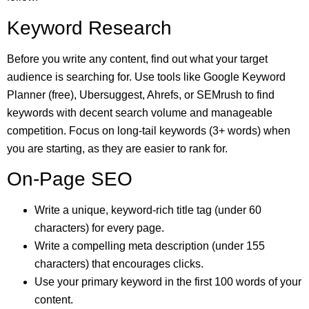
Keyword Research
Before you write any content, find out what your target
audience is searching for. Use tools like Google Keyword
Planner (free), Ubersuggest, Ahrefs, or SEMrush to find
keywords with decent search volume and manageable
competition. Focus on long-tail keywords (3+ words) when
you are starting, as they are easier to rank for.
On-Page SEO
Write a unique, keyword-rich title tag (under 60
characters) for every page.
Write a compelling meta description (under 155
characters) that encourages clicks.
Use your primary keyword in the first 100 words of your
content.