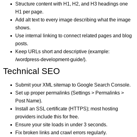
Structure content with H1, H2, and H3 headings one
H1 per page.
Add alt text to every image describing what the image
shows.
Use internal linking to connect related pages and blog
posts.
Keep URLs short and descriptive (example:
/wordpress-development-guide/).
Technical SEO
Submit your XML sitemap to Google Search Console.
Set up proper permalinks (Settings > Permalinks >
Post Name).
Install an SSL certificate (HTTPS); most hosting
providers include this for free.
Ensure your site loads in under 3 seconds.
Fix broken links and crawl errors regularly.