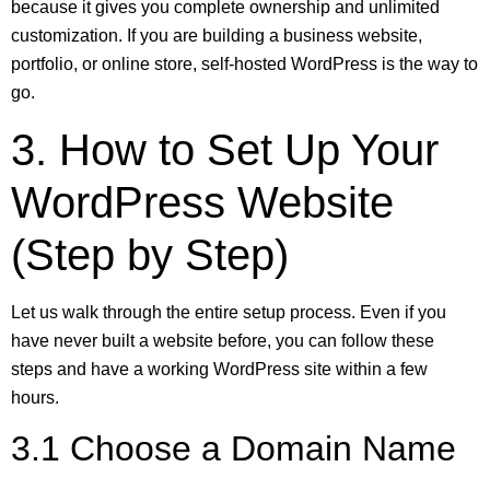
because it gives you complete ownership and unlimited
customization. If you are building a business website,
portfolio, or online store, self-hosted WordPress is the way to
go.
3. How to Set Up Your
WordPress Website
(Step by Step)
Let us walk through the entire setup process. Even if you
have never built a website before, you can follow these
steps and have a working WordPress site within a few
hours.
3.1 Choose a Domain Name