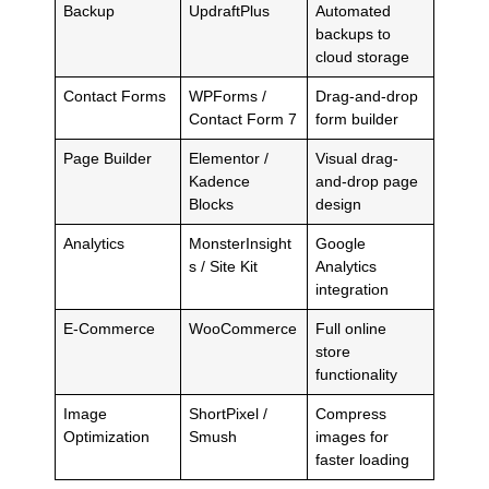
Backup
UpdraftPlus
Automated
backups to
cloud storage
Contact Forms
WPForms /
Drag-and-drop
Contact Form 7
form builder
Page Builder
Elementor /
Visual drag-
Kadence
and-drop page
Blocks
design
Analytics
MonsterInsight
Google
s / Site Kit
Analytics
integration
E-Commerce
WooCommerce
Full online
store
functionality
Image
ShortPixel /
Compress
Optimization
Smush
images for
faster loading