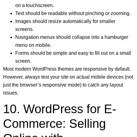
on a touchscreen.
Text should be readable without pinching or zooming.
Images should resize automatically for smaller
screens.
Navigation menus should collapse into a hamburger
menu on mobile.
Forms should be simple and easy to fill out on a small
screen.
Most modern WordPress themes are responsive by default.
However, always test your site on actual mobile devices (not
just the browser’s responsive mode) to catch any layout
issues.
10. WordPress for E-
Commerce: Selling