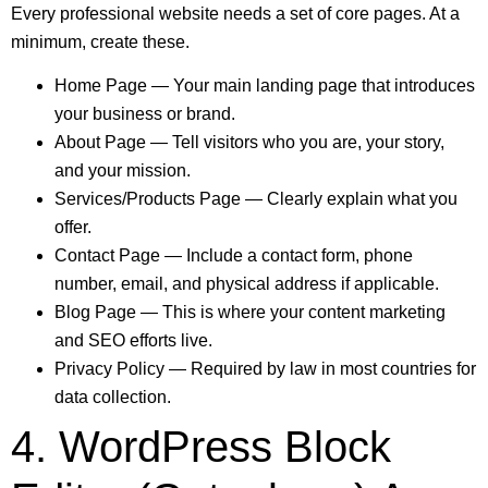
Every professional website needs a set of core pages. At a
minimum, create these.
Home Page — Your main landing page that introduces
your business or brand.
About Page — Tell visitors who you are, your story,
and your mission.
Services/Products Page — Clearly explain what you
offer.
Contact Page — Include a contact form, phone
number, email, and physical address if applicable.
Blog Page — This is where your content marketing
and SEO efforts live.
Privacy Policy — Required by law in most countries for
data collection.
4. WordPress Block