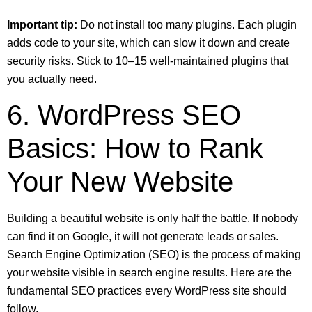
Important tip:
Do not install too many plugins. Each plugin
adds code to your site, which can slow it down and create
security risks. Stick to 10–15 well-maintained plugins that
you actually need.
6. WordPress SEO
Basics: How to Rank
Your New Website
Building a beautiful website is only half the battle. If nobody
can find it on Google, it will not generate leads or sales.
Search Engine Optimization (SEO) is the process of making
your website visible in search engine results. Here are the
fundamental SEO practices every WordPress site should
follow.