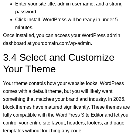
Enter your site title, admin username, and a strong
password.
Click install. WordPress will be ready in under 5
minutes.
Once installed, you can access your WordPress admin
dashboard at yourdomain.com/wp-admin.
3.4 Select and Customize
Your Theme
Your theme controls how your website looks. WordPress
comes with a default theme, but you will likely want
something that matches your brand and industry. In 2026,
block themes have matured significantly. These themes are
fully compatible with the WordPress Site Editor and let you
control your entire site layout, headers, footers, and page
templates without touching any code.