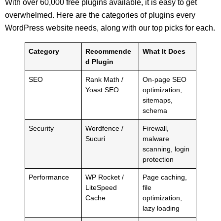
With over 60,000 free plugins available, it is easy to get
overwhelmed. Here are the categories of plugins every
WordPress website needs, along with our top picks for each.
Category
Recommende
What It Does
d Plugin
SEO
Rank Math /
On-page SEO
Yoast SEO
optimization,
sitemaps,
schema
Security
Wordfence /
Firewall,
Sucuri
malware
scanning, login
protection
Performance
WP Rocket /
Page caching,
LiteSpeed
file
Cache
optimization,
lazy loading