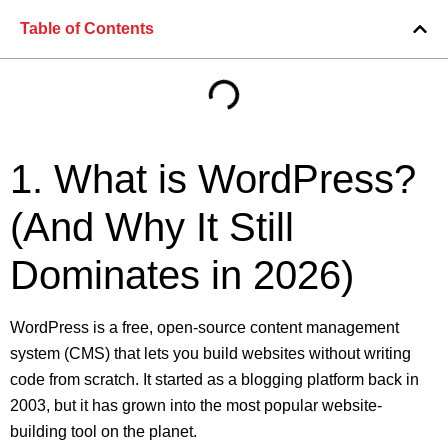
Table of Contents
1. What is WordPress?
(And Why It Still
Dominates in 2026)
WordPress is a free, open-source content management
system (CMS) that lets you build websites without writing
code from scratch. It started as a blogging platform back in
2003, but it has grown into the most popular website-
building tool on the planet.