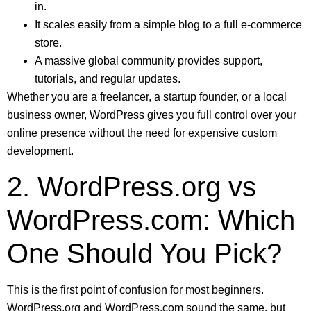
in.
It scales easily from a simple blog to a full e-commerce
store.
A massive global community provides support,
tutorials, and regular updates.
Whether you are a freelancer, a startup founder, or a local
business owner, WordPress gives you full control over your
online presence without the need for expensive custom
development.
2. WordPress.org vs
WordPress.com: Which
One Should You Pick?
This is the first point of confusion for most beginners.
WordPress.org and WordPress.com sound the same, but