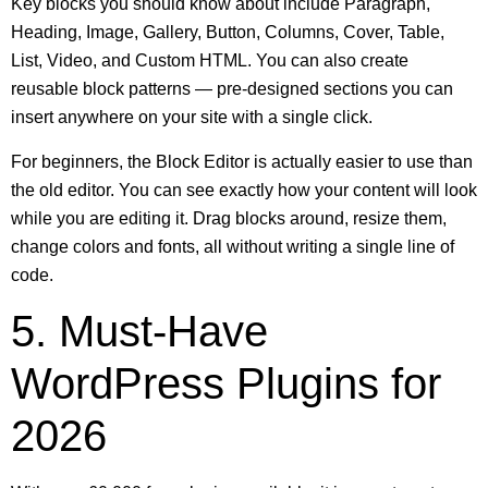
Key blocks you should know about include Paragraph,
Heading, Image, Gallery, Button, Columns, Cover, Table,
List, Video, and Custom HTML. You can also create
reusable block patterns — pre-designed sections you can
insert anywhere on your site with a single click.
For beginners, the Block Editor is actually easier to use than
the old editor. You can see exactly how your content will look
while you are editing it. Drag blocks around, resize them,
change colors and fonts, all without writing a single line of
code.
5. Must-Have
WordPress Plugins for
2026