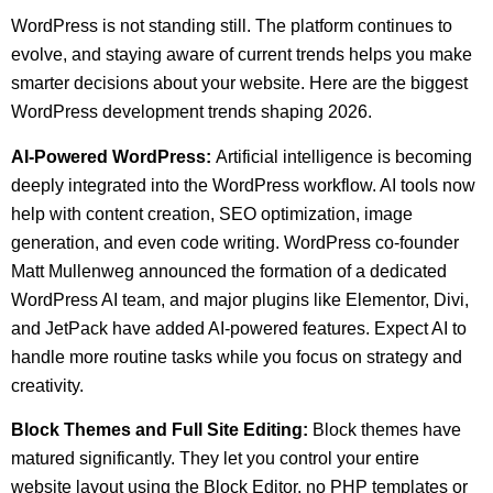
WordPress is not standing still. The platform continues to
evolve, and staying aware of current trends helps you make
smarter decisions about your website. Here are the biggest
WordPress development trends shaping 2026.
AI-Powered WordPress:
Artificial intelligence is becoming
deeply integrated into the WordPress workflow. AI tools now
help with content creation, SEO optimization, image
generation, and even code writing. WordPress co-founder
Matt Mullenweg announced the formation of a dedicated
WordPress AI team, and major plugins like Elementor, Divi,
and JetPack have added AI-powered features. Expect AI to
handle more routine tasks while you focus on strategy and
creativity.
Block Themes and Full Site Editing:
Block themes have
matured significantly. They let you control your entire
website layout using the Block Editor, no PHP templates or