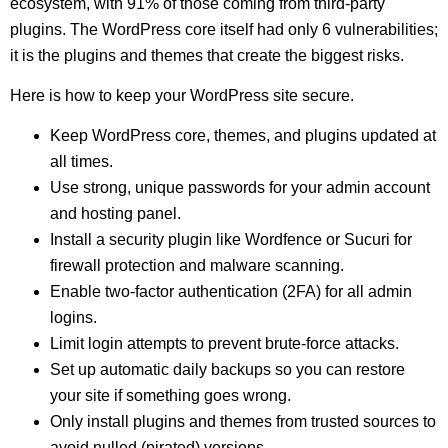
ecosystem, with 91% of those coming from third-party
plugins. The WordPress core itself had only 6 vulnerabilities;
it is the plugins and themes that create the biggest risks.
Here is how to keep your WordPress site secure.
Keep WordPress core, themes, and plugins updated at
all times.
Use strong, unique passwords for your admin account
and hosting panel.
Install a security plugin like Wordfence or Sucuri for
firewall protection and malware scanning.
Enable two-factor authentication (2FA) for all admin
logins.
Limit login attempts to prevent brute-force attacks.
Set up automatic daily backups so you can restore
your site if something goes wrong.
Only install plugins and themes from trusted sources to
avoid nulled (pirated) versions.