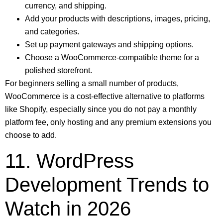
currency, and shipping.
Add your products with descriptions, images, pricing,
and categories.
Set up payment gateways and shipping options.
Choose a WooCommerce-compatible theme for a
polished storefront.
For beginners selling a small number of products,
WooCommerce is a cost-effective alternative to platforms
like Shopify, especially since you do not pay a monthly
platform fee, only hosting and any premium extensions you
choose to add.
11. WordPress
Development Trends to
Watch in 2026