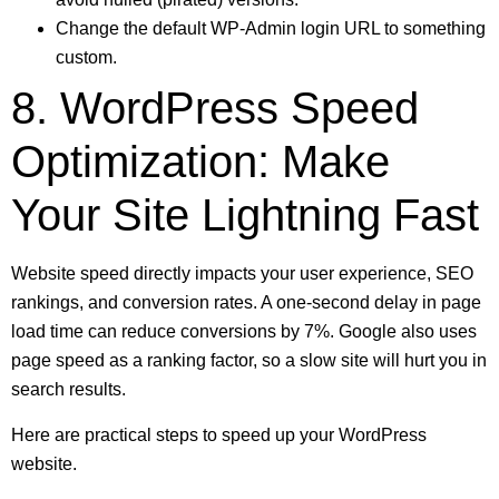
Change the default WP-Admin login URL to something
custom.
8. WordPress Speed
Optimization: Make
Your Site Lightning Fast
Website speed directly impacts your user experience, SEO
rankings, and conversion rates. A one-second delay in page
load time can reduce conversions by 7%. Google also uses
page speed as a ranking factor, so a slow site will hurt you in
search results.
Here are practical steps to speed up your WordPress
website.