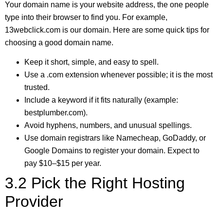
Your domain name is your website address, the one people
type into their browser to find you. For example,
13webclick.com is our domain. Here are some quick tips for
choosing a good domain name.
Keep it short, simple, and easy to spell.
Use a .com extension whenever possible; it is the most
trusted.
Include a keyword if it fits naturally (example:
bestplumber.com).
Avoid hyphens, numbers, and unusual spellings.
Use domain registrars like Namecheap, GoDaddy, or
Google Domains to register your domain. Expect to
pay $10–$15 per year.
3.2 Pick the Right Hosting
Provider