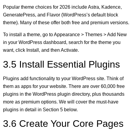
Popular theme choices for 2026 include Astra, Kadence,
GeneratePress, and Flavor (WordPress’s default block
theme). Many of these offer both free and premium versions.
To install a theme, go to Appearance > Themes > Add New
in your WordPress dashboard, search for the theme you
want, click Install, and then Activate.
3.5 Install Essential Plugins
Plugins add functionality to your WordPress site. Think of
them as apps for your website. There are over 60,000 free
plugins in the WordPress plugin directory, plus thousands
more as premium options. We will cover the must-have
plugins in detail in Section 5 below.
3.6 Create Your Core Pages