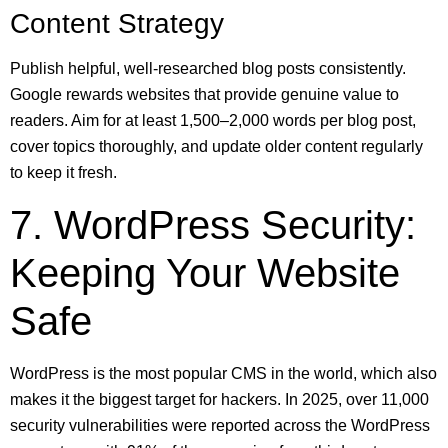
Content Strategy
Publish helpful, well-researched blog posts consistently.
Google rewards websites that provide genuine value to
readers. Aim for at least 1,500–2,000 words per blog post,
cover topics thoroughly, and update older content regularly
to keep it fresh.
7. WordPress Security:
Keeping Your Website
Safe
WordPress is the most popular CMS in the world, which also
makes it the biggest target for hackers. In 2025, over 11,000
security vulnerabilities were reported across the WordPress