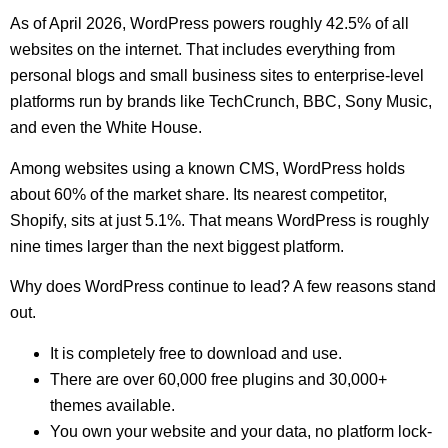
As of April 2026, WordPress powers roughly 42.5% of all
websites on the internet. That includes everything from
personal blogs and small business sites to enterprise-level
platforms run by brands like TechCrunch, BBC, Sony Music,
and even the White House.
Among websites using a known CMS, WordPress holds
about 60% of the market share. Its nearest competitor,
Shopify, sits at just 5.1%. That means WordPress is roughly
nine times larger than the next biggest platform.
Why does WordPress continue to lead? A few reasons stand
out.
It is completely free to download and use.
There are over 60,000 free plugins and 30,000+
themes available.
You own your website and your data, no platform lock-